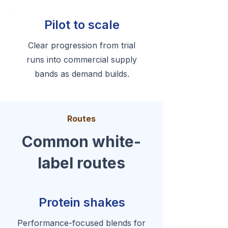
Pilot to scale
Clear progression from trial
runs into commercial supply
bands as demand builds.
Routes
Common white-
label routes
Protein shakes
Performance-focused blends for