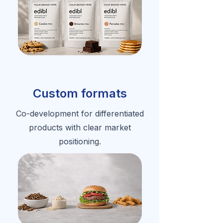
Custom formats
Co-development for differentiated
products with clear market
positioning.