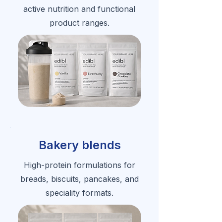
active nutrition and functional
product ranges.
Bakery blends
High-protein formulations for
breads, biscuits, pancakes, and
speciality formats.