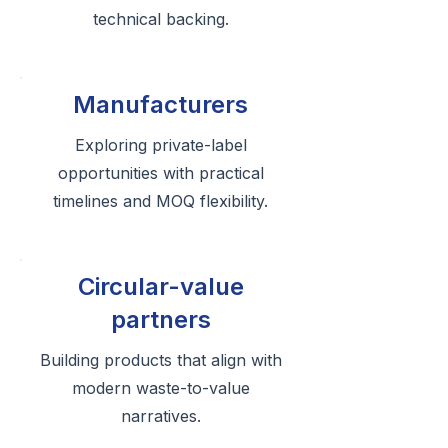
technical backing.
Manufacturers
Exploring private-label
opportunities with practical
timelines and MOQ flexibility.
Circular-value
partners
Building products that align with
modern waste-to-value
narratives.