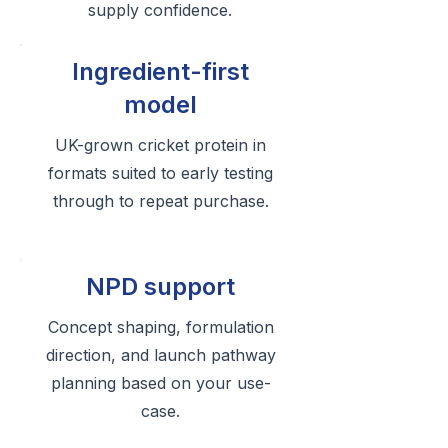
supply confidence.
Ingredient-first
model
UK-grown cricket protein in
formats suited to early testing
through to repeat purchase.
NPD support
Concept shaping, formulation
direction, and launch pathway
planning based on your use-
case.