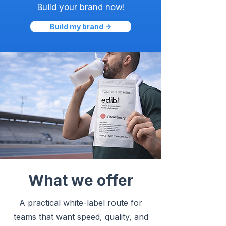
Build your brand now!
Build my brand ->
What we offer
A practical white-label route for
teams that want speed, quality, and