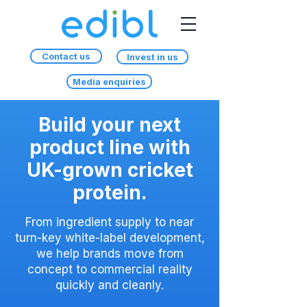
Contact us
Invest in us
Media enquiries
Build your next
product line with
UK-grown cricket
protein.
From ingredient supply to near
turn-key white-label development,
we help brands move from
concept to commercial reality
quickly and cleanly.