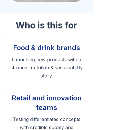
Who is this for
Food & drink brands
Launching new products with a
stronger nutrition & sustainability
story.
Retail and innovation
teams
Testing differentiated concepts
with credible supply and