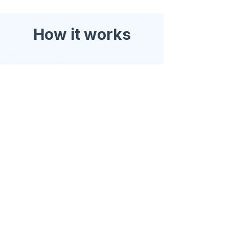
How it works
1. Enquiry
Share your brief
Category, market, expected
volume, and timeline. Keep it
simple.
2.
Scope
Fit & pathway