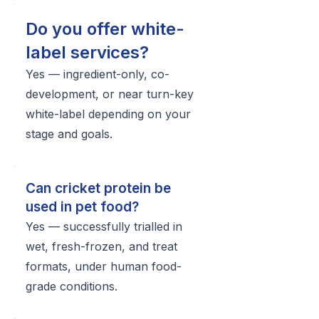
Do you offer white-
label services?
Yes — ingredient-only, co-
development, or near turn-key
white-label depending on your
stage and goals.
Can cricket protein be
used in pet food?
Yes — successfully trialled in
wet, fresh-frozen, and treat
formats, under human food-
grade conditions.