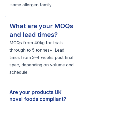
same allergen family.
What are your MOQs
and lead times?
MOQs from 40kg for trials
through to 5 tonnes+. Lead
times from 3–4 weeks post final
spec, depending on volume and
schedule.
Are your products UK
novel foods compliant?
Yes — we operate compliance-
ready and can provide