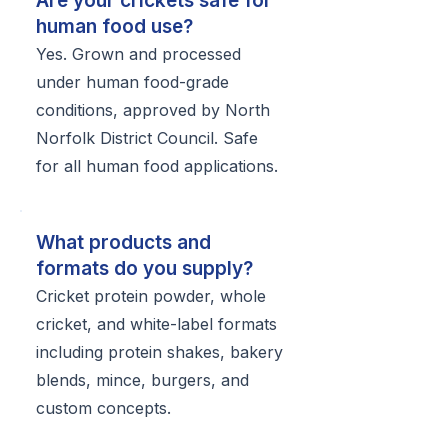
Are your crickets safe for
human food use?
Yes. Grown and processed
under human food-grade
conditions, approved by North
Norfolk District Council. Safe
for all human food applications.
What products and
formats do you supply?
Cricket protein powder, whole
cricket, and white-label formats
including protein shakes, bakery
blends, mince, burgers, and
custom concepts.