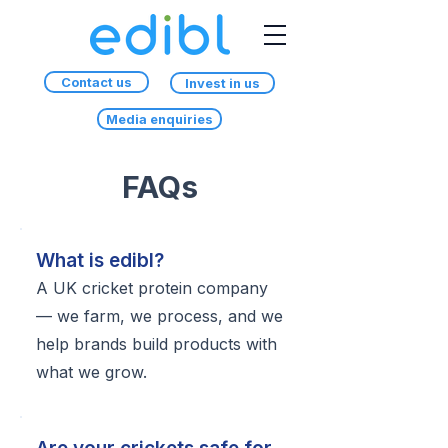
Contact us
Invest in us
Media enquiries
FAQs
What is edibl?
A UK cricket protein company
— we farm, we process, and we
help brands build products with
what we grow.