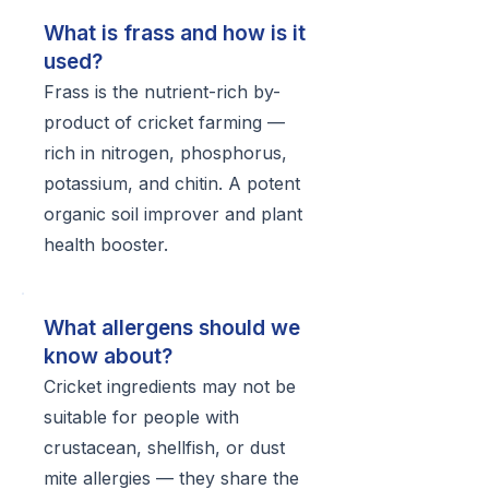
What is frass and how is it
used?
Frass is the nutrient-rich by-
product of cricket farming —
rich in nitrogen, phosphorus,
potassium, and chitin. A potent
organic soil improver and plant
health booster.
What allergens should we
know about?
Cricket ingredients may not be
suitable for people with
crustacean, shellfish, or dust
mite allergies — they share the